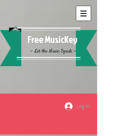
Free MusicKey
~ Let the Music Speak ~
Log In