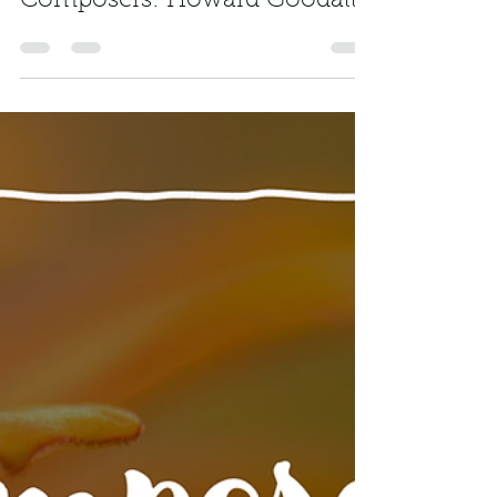
freemusickey
Mar 4, 2024
1 min read
Composers: Howard Goodall