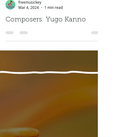
freemusickey
Mar 4, 2024
1 min read
Composers: Yugo Kanno