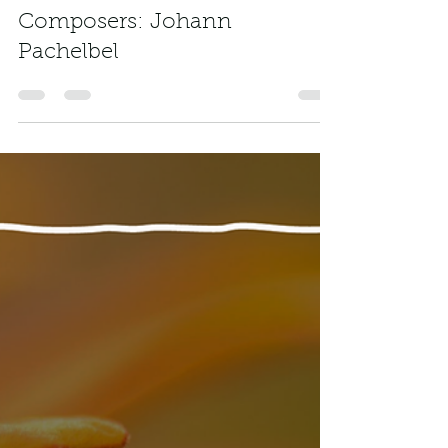
freemusickey
Mar 4, 2024
1 min read
Composers: Johann
Pachelbel