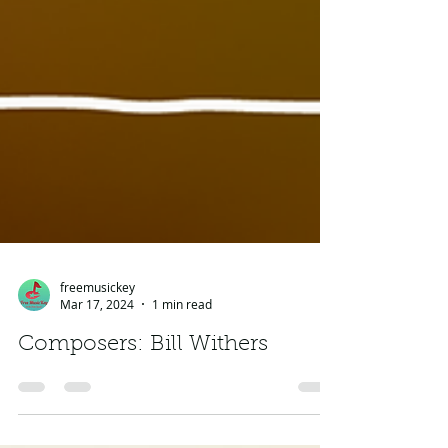
freemusickey
Mar 17, 2024
1 min read
Composers: Bill Withers