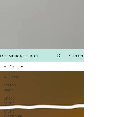
Free Music Resources
Sign Up
All Posts
All Posts
Lesson
Plans
Sheet
Music
Music
Classroom