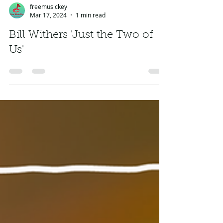
freemusickey
Mar 17, 2024
1 min read
Bill Withers 'Just the Two of
Us'