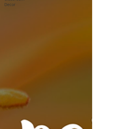
Decor