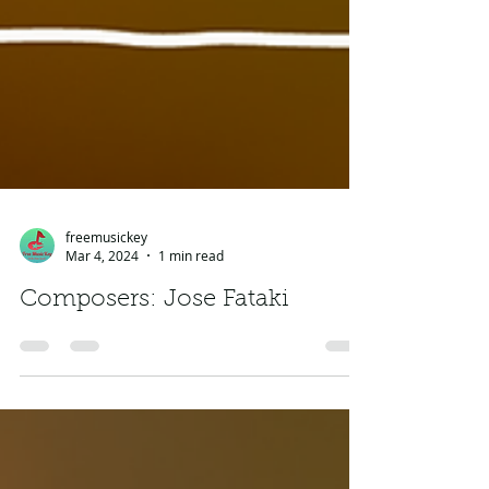
freemusickey
Mar 4, 2024
1 min read
Composers: Jose Fataki