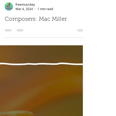
freemusickey
Mar 4, 2024
1 min read
Composers: Mac Miller