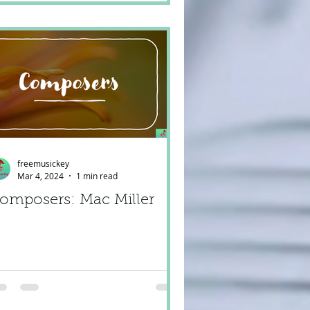
freemusickey
Mar 4, 2024
1 min read
omposers: Mac Miller