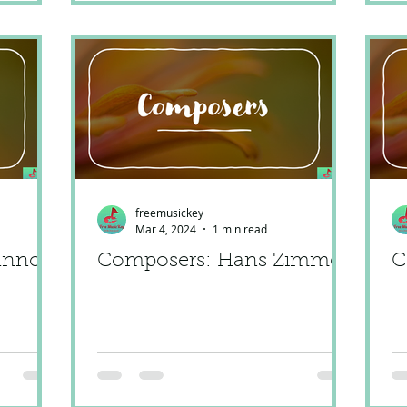
freemusickey
Mar 4, 2024
1 min read
anno
Composers: Hans Zimmer
C