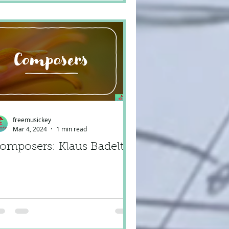
freemusickey
Mar 4, 2024
1 min read
omposers: Klaus Badelt