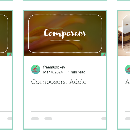
freemusickey
Mar 4, 2024
1 min read
Composers: Adele
A