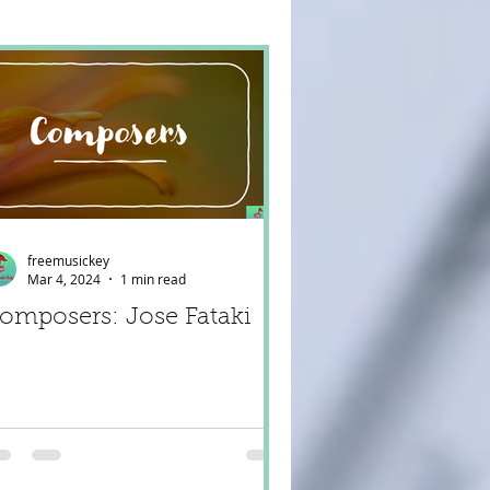
freemusickey
Mar 4, 2024
1 min read
omposers: Jose Fataki