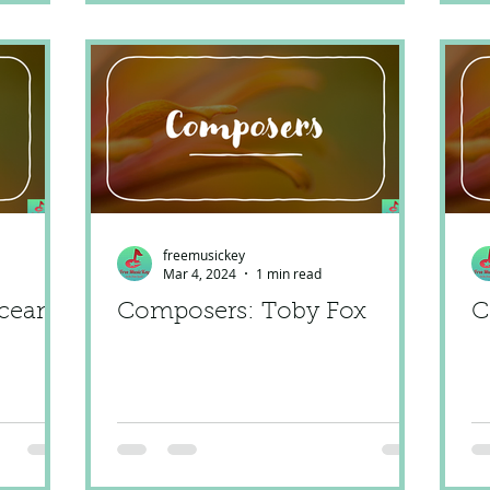
freemusickey
Mar 4, 2024
1 min read
cean
Composers: Toby Fox
C