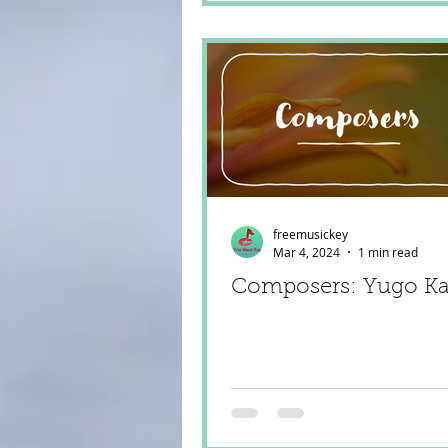
freemusickey
Mar 4, 2024
1 min read
Composers: Yugo K