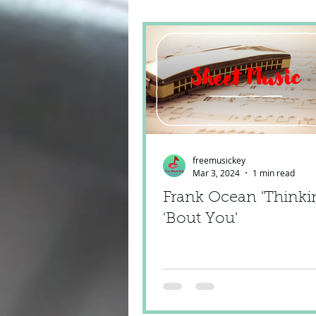
freemusickey
Mar 3, 2024
1 min read
Frank Ocean 'Thinki
'Bout You'