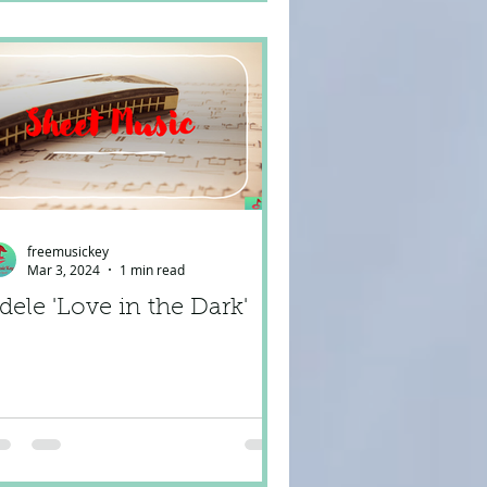
freemusickey
Mar 3, 2024
1 min read
dele 'Love in the Dark'