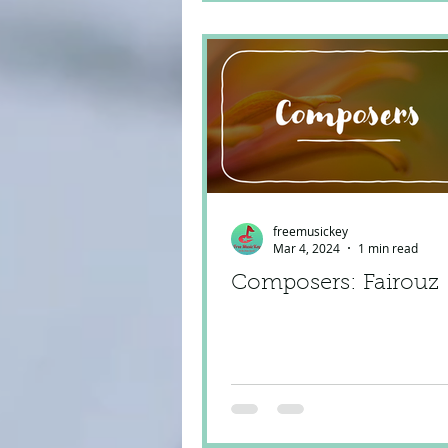
freemusickey
Mar 4, 2024
1 min read
Composers: Fairouz