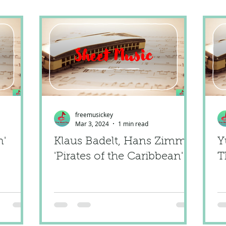
freemusickey
Mar 3, 2024
1 min read
n'
Klaus Badelt, Hans Zimmer
Y
'Pirates of the Caribbean'
T