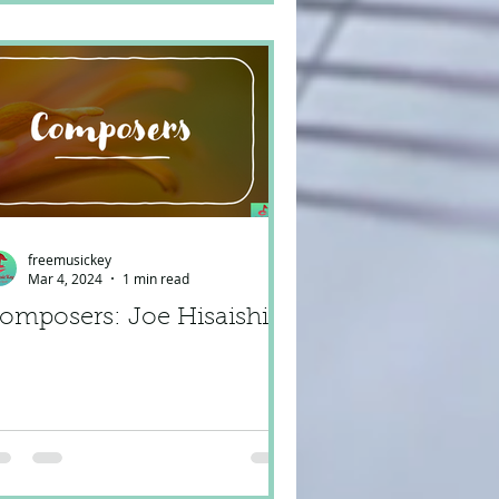
freemusickey
Mar 4, 2024
1 min read
omposers: Joe Hisaishi