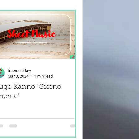
freemusickey
Mar 3, 2024
1 min read
ugo Kanno 'Giorno
heme'