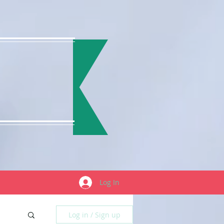
Log In
Log in / Sign up