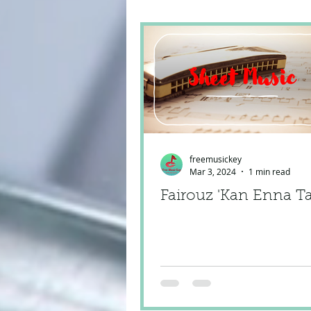
freemusickey
Mar 3, 2024
1 min read
Fairouz 'Kan Enna T