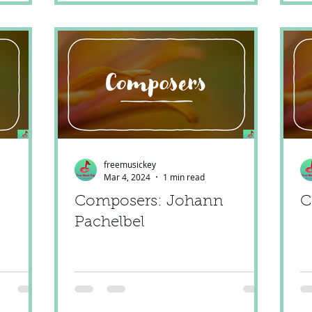
freemusickey
Mar 4, 2024
1 min read
Composers: Johann
C
Pachelbel