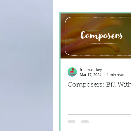
freemusickey
Mar 17, 2024
1 min read
Composers: Bill Wit