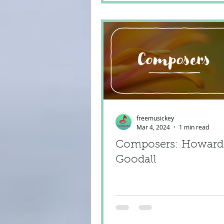
freemusickey
Mar 4, 2024
1 min read
Composers: Howard
Goodall