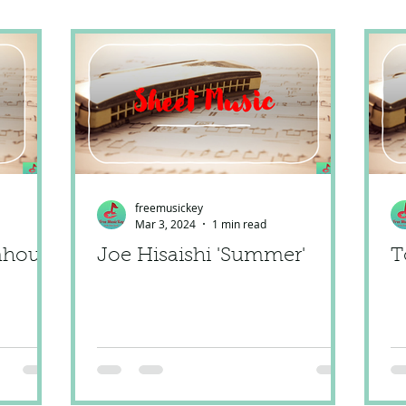
freemusickey
Mar 3, 2024
1 min read
ahoun'
Joe Hisaishi 'Summer'
T