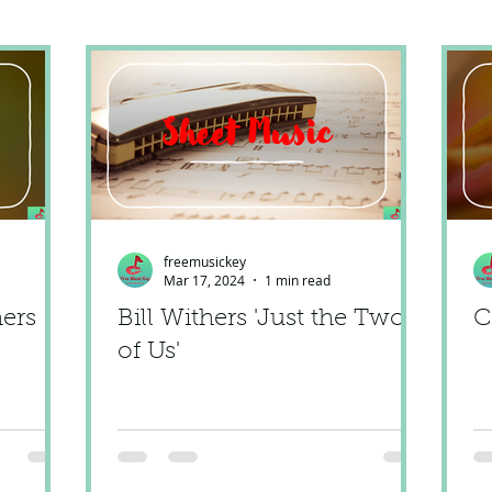
freemusickey
Mar 17, 2024
1 min read
hers
Bill Withers 'Just the Two
C
of Us'