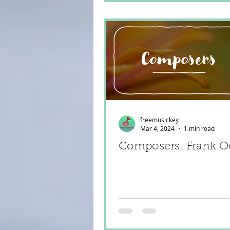
freemusickey
Mar 4, 2024
1 min read
Composers: Frank O