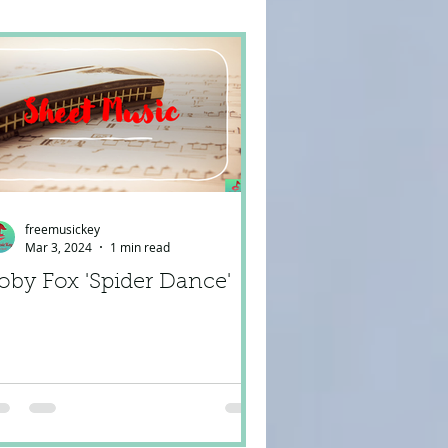
freemusickey
Mar 3, 2024
1 min read
oby Fox 'Spider Dance'