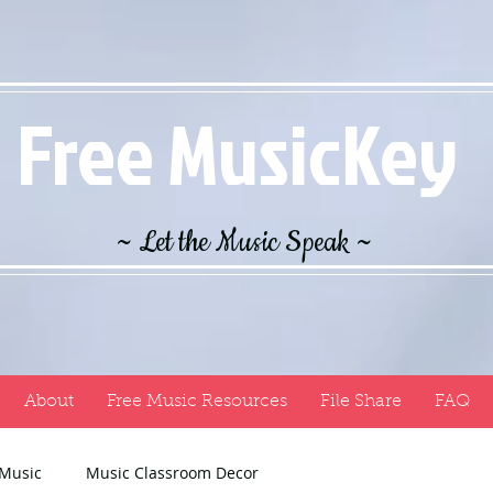
Free MusicKey
~ Let the Music Speak ~
About
Free Music Resources
File Share
FAQ
 Music
Music Classroom Decor