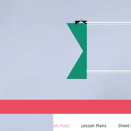
All Posts
Lesson Plans
Sheet