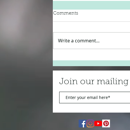
Comments
Write a comment...
Bill Withers 'Just the Two of
Us'
Join our mailing 