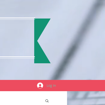
Log In