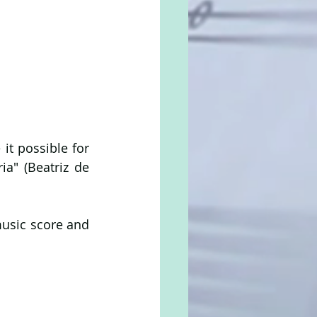
t possible for 
a" (Beatriz de 
usic score and 