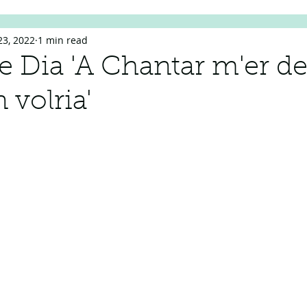
23, 2022
1 min read
de Dia 'A Chantar m'er de
 volria'