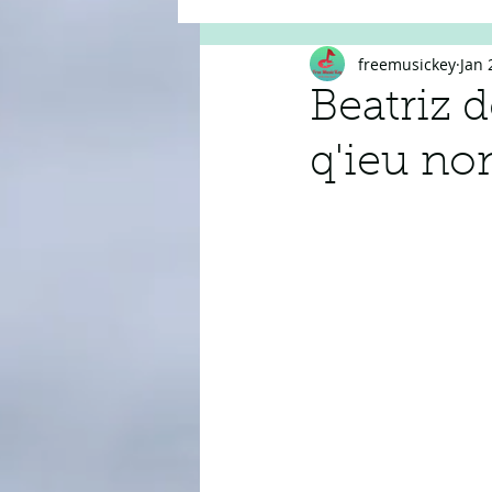
freemusickey
Jan 
Beatriz 
q'ieu non