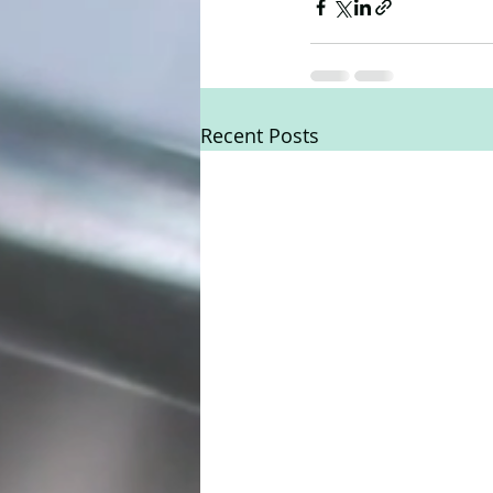
Recent Posts