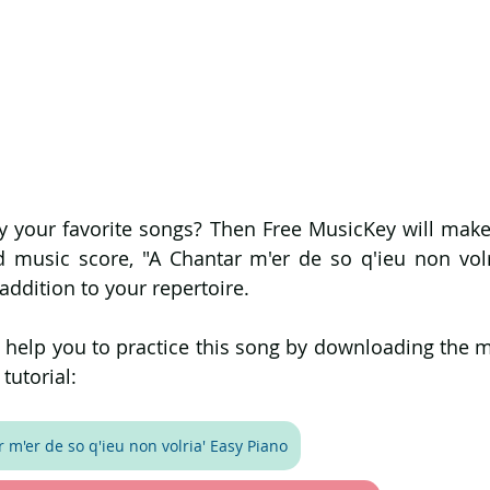
 your favorite songs? Then Free MusicKey will make i
d music score, "A Chantar m'er de so q'ieu non volri
 addition to your repertoire.
l help you to practice this song by downloading the m
tutorial:
 m'er de so q'ieu non volria' Easy Piano