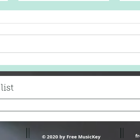
Adele 'Love in the Dark'
Fair
list
f
© 2020 by Free MusicKey