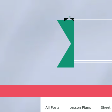
All Posts
Lesson Plans
Sheet