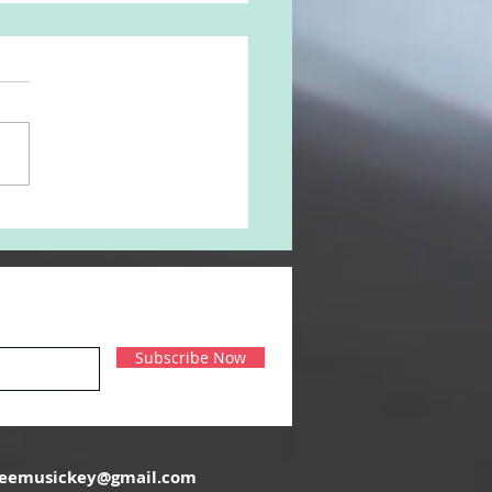
ouz 'Kan Enna Tahoun'
Subscribe Now
reemusickey@gmail.com