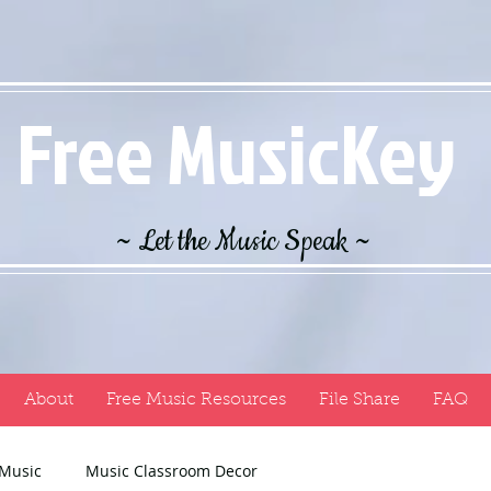
Free MusicKey
~ Let the Music Speak ~
About
Free Music Resources
File Share
FAQ
 Music
Music Classroom Decor