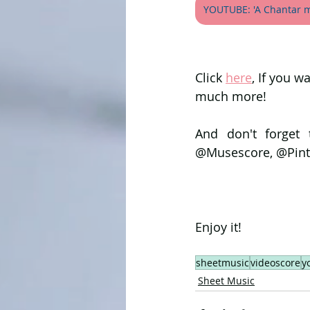
YOUTUBE: 'A Chantar m'
Click 
here
, If you w
much more!
And don't forget 
@Musescore, @Pint
Enjoy it!
sheetmusic
videoscore
y
Sheet Music