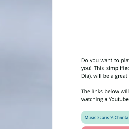
Do you want to play
you! This simplifie
Dia), will be a great
The links below wil
watching a Youtube 
Music Score: 'A Chantar