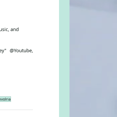
usic, and 
ey" @Youtube, 
volria