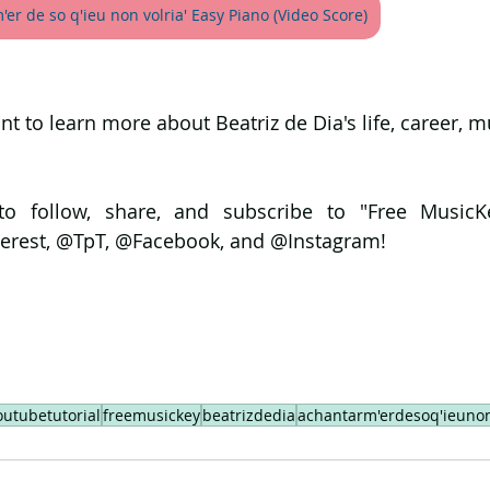
er de so q'ieu non volria' Easy Piano (Video Score)
ant to learn more about Beatriz de Dia's life, career, m
to follow, share, and subscribe to "Free MusicK
erest, @TpT, @Facebook, and @Instagram!
outubetutorial
freemusickey
beatrizdedia
achantarm'erdesoq'ieunon