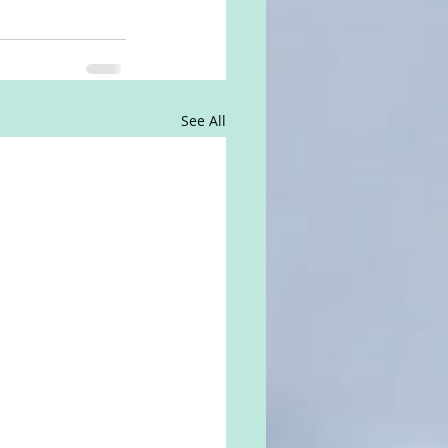
See All